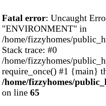
Fatal error
: Uncaught Erro
"ENVIRONMENT" in
/home/fizzyhomes/public_h
Stack trace: #0
/home/fizzyhomes/public_
require_once() #1 {main} t
/home/fizzyhomes/public
on line
65