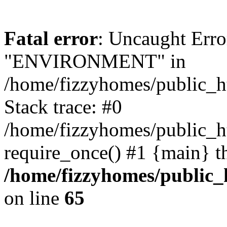
Fatal error
: Uncaught Erro
"ENVIRONMENT" in
/home/fizzyhomes/public_h
Stack trace: #0
/home/fizzyhomes/public_
require_once() #1 {main} t
/home/fizzyhomes/public
on line
65