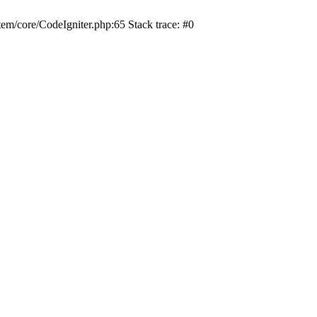
/core/CodeIgniter.php:65 Stack trace: #0