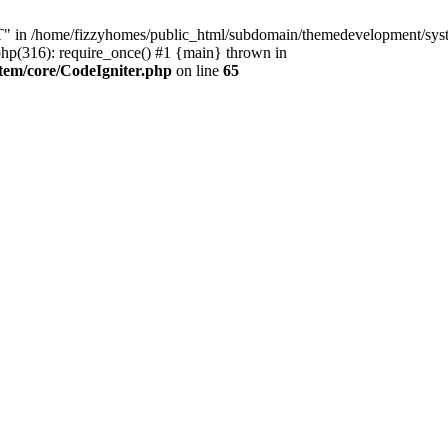
n /home/fizzyhomes/public_html/subdomain/themedevelopment/system
p(316): require_once() #1 {main} thrown in
tem/core/CodeIgniter.php
on line
65