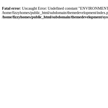
Fatal error
: Uncaught Error: Undefined constant "ENVIRONMENT" i
/home/fizzyhomes/public_html/subdomain/themedevelopment/index.ph
/home/fizzyhomes/public_html/subdomain/themedevelopment/sys